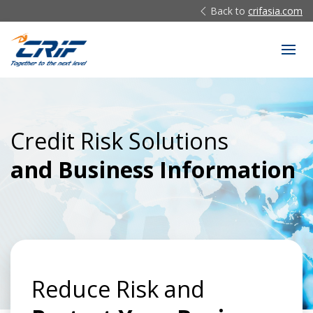
Back to
crifasia.com
Credit Risk Solutions
and Business Information
Reduce Risk and