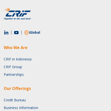
Global
Who We Are
CRIF in Indonesia
CRIF Group
Partnerships
Our Offerings
Credit Bureau
Business Information