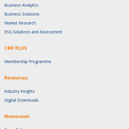
Business Analytics
Business Solutions
Market Research
ESG Solutions and Assessment
CRIF PLUS
Membership Programme
Resources
Industry Insights
Digital Downloads
Newsroom