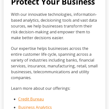
Protect Your Business
With our innovative technologies, information-
based analytics, decisioning tools and vast data
sources, we help businesses transform their
risk decision-making and empower them to
make better decisions easier.
Our expertise helps businesses across the
entire customer life cycle, spanning across a
variety of industries including banks, financial
services, insurance, manufacturing, retail, small
businesses, telecommunications and utility
companies.
Learn more about our offerings:
Credit Bureau
Business Analytics