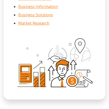
Business Information
Business Solutions
Market Research