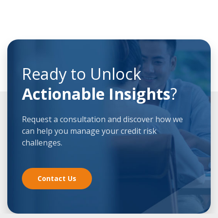
Ready to Unlock
Actionable Insights
?
Request a consultation and discover how we
can help you manage your credit risk
challenges.
Contact Us